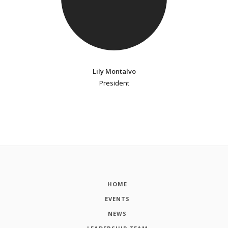
Lily Montalvo
President
HOME
EVENTS
NEWS