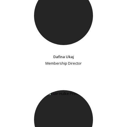
Dafina Ukaj
Membership Director