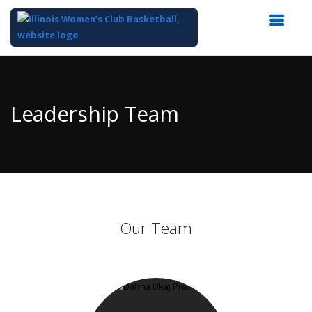
Top
of
Main
Leadership Team
Content
Our Team