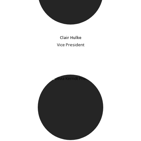
Clair Hulke
Vice President