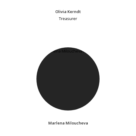
Olivia Kerndt
Treasurer
Marlena Miloucheva