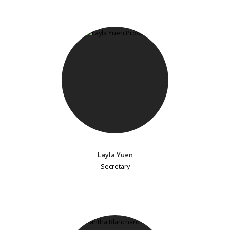
Layla Yuen
Secretary