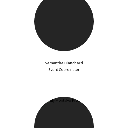
Samantha Blanchard
Event Coordinator