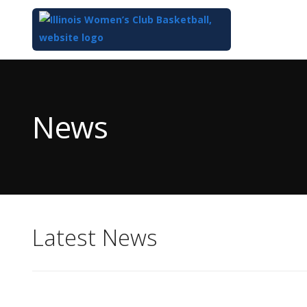
Top
of
Main
News
Content
Latest News