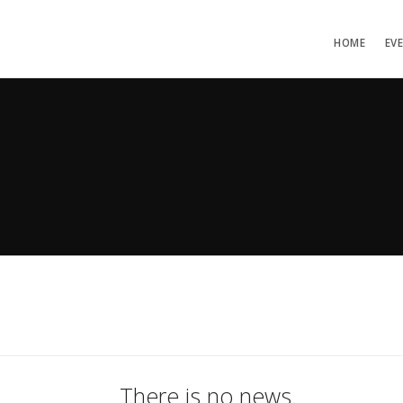
HOME
EV
There is no news.