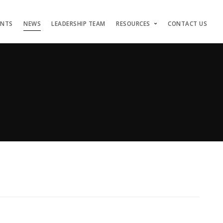
ENTS
NEWS
LEADERSHIP TEAM
RESOURCES
CONTACT US