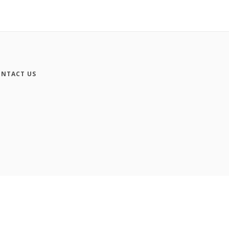
NTACT US