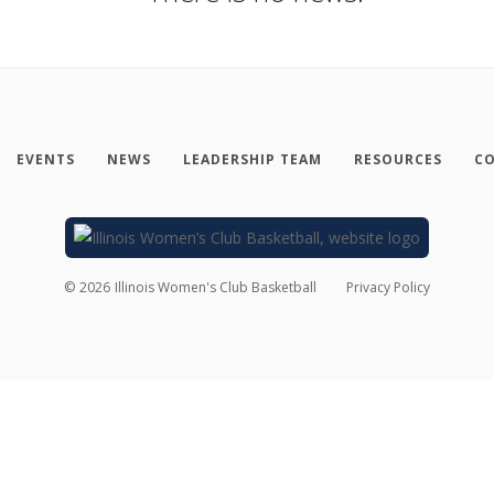
EVENTS
NEWS
LEADERSHIP TEAM
RESOURCES
CO
©
2026
Illinois Women's Club Basketball
Privacy Policy