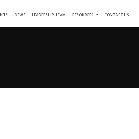
ENTS
NEWS
LEADERSHIP TEAM
RESOURCES
CONTACT US