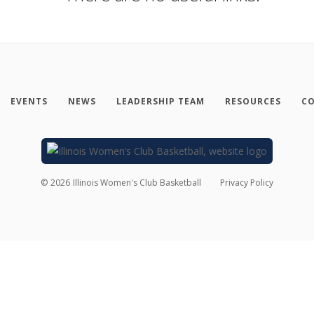
EVENTS
NEWS
LEADERSHIP TEAM
RESOURCES
CO
©
2026
Illinois Women's Club Basketball
Privacy Policy