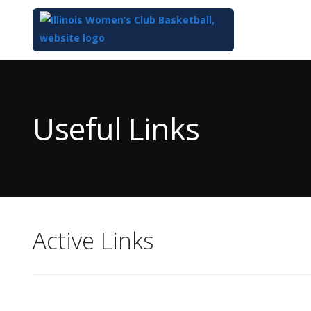
Top
of
Main
Useful Links
Content
Active Links