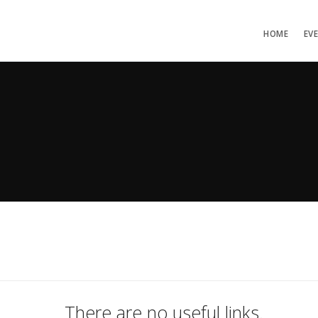
HOME
EV
There are no useful links.