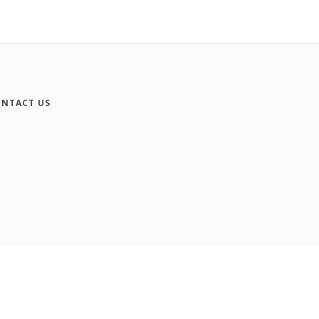
NTACT US