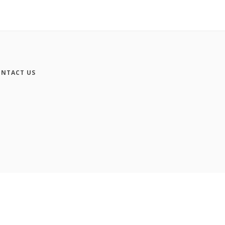
NTACT US