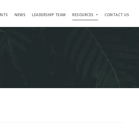
ENTS
NEWS
LEADERSHIP TEAM
RESOURCES
CONTACT US