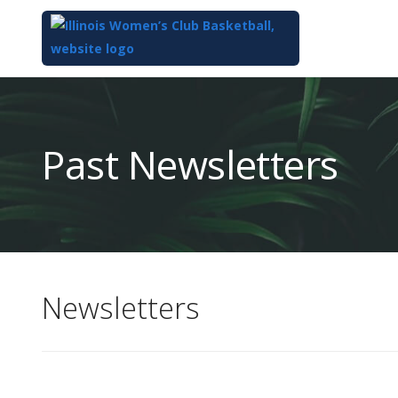
Top
of
Main
Past Newsletters
Content
Newsletters