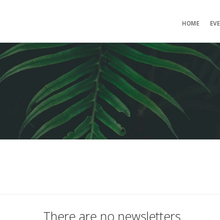
HOME
EV
There are no newsletters.