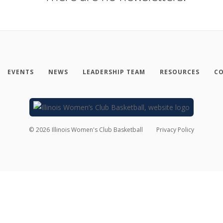
EVENTS
NEWS
LEADERSHIP TEAM
RESOURCES
CO
©
2026
Illinois Women's Club Basketball
Privacy Policy