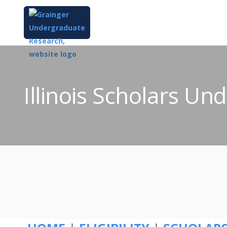
Illinois Scholars U