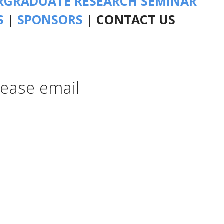
GRADUATE RESEARCH SEMINAR
S
|
SPONSORS
|
CONTACT US
lease email