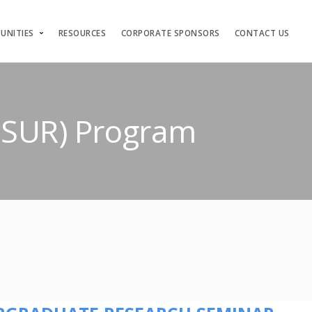
UNITIES
RESOURCES
CORPORATE SPONSORS
CONTACT US
(ISUR) Program