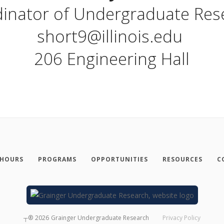
inator of Undergraduate Re
short9@illinois.edu
206 Engineering Hall
 HOURS
PROGRAMS
OPPORTUNITIES
RESOURCES
C
┬®
2026
Grainger Undergraduate Research
Privacy Policy