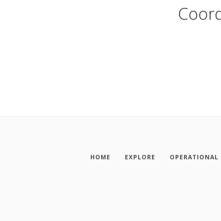
Coord
HOME
EXPLORE
OPERATIONAL