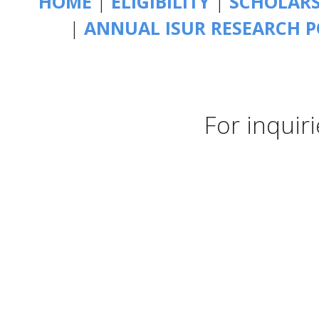
HOME
|
ELIGIBILITY
|
SCHOLAR
|
ANNUAL ISUR RESEARCH P
For inquir