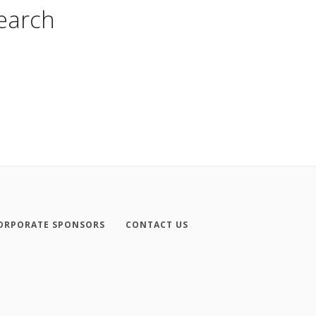
search
ORPORATE SPONSORS
CONTACT US