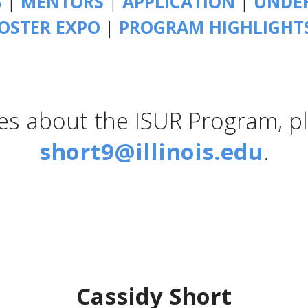
S
|
MENTORS
|
APPLICATION
|
UNDER
OSTER EXPO
|
PROGRAM HIGHLIGHT
ies about the ISUR Program, p
short9@illinois.edu
.
Cassidy Short