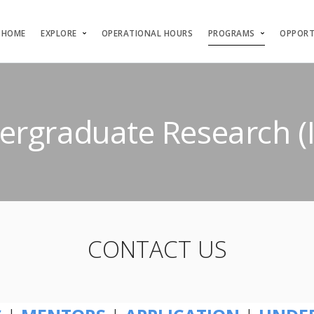
HOME
EXPLORE
OPERATIONAL HOURS
PROGRAMS
OPPORT
ndergraduate Research 
CONTACT US