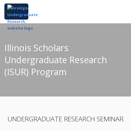
Illinois Scholars
Undergraduate Research
(ISUR) Program
UNDERGRADUATE RESEARCH SEMINAR