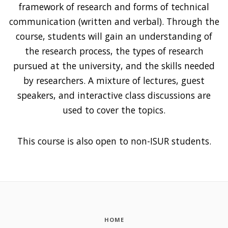
framework of research and forms of technical
communication (written and verbal). Through the
course, students will gain an understanding of
the research process, the types of research
pursued at the university, and the skills needed
by researchers. A mixture of lectures, guest
speakers, and interactive class discussions are
used to cover the topics.
This course is also open to non-ISUR students.
HOME