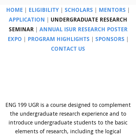
HOME
|
ELIGIBILITY
|
SCHOLARS
|
MENTORS
|
APPLICATION
|
UNDERGRADUATE RESEARCH
SEMINAR
|
ANNUAL ISUR RESEARCH POSTER
EXPO
|
PROGRAM HIGHLIGHTS
|
SPONSORS
|
CONTACT US
ENG 199 UGR is a course designed to complement
the undergraduate research experience and to
introduce undergraduate students to the basic
elements of research, including the logical