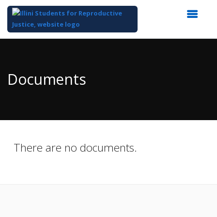
Top
of
Main
Documents
Content
There are no documents.