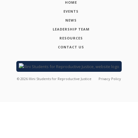
HOME
EVENTS
NEWS
LEADERSHIP TEAM
RESOURCES
CONTACT US
©
2026
Illini Students for Reproductive Justice
Privacy Policy