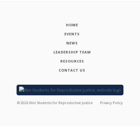
HOME
EVENTS
NEWS
LEADERSHIP TEAM
RESOURCES
CONTACT US
©
2026
Illini Students for Reproductive Justice
Privacy Policy