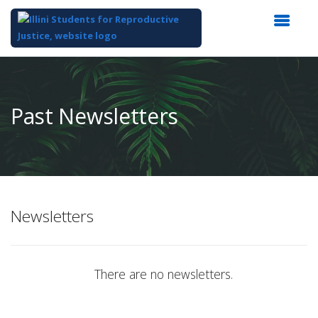
Top
of
Main
Past Newsletters
Content
Newsletters
There are no newsletters.