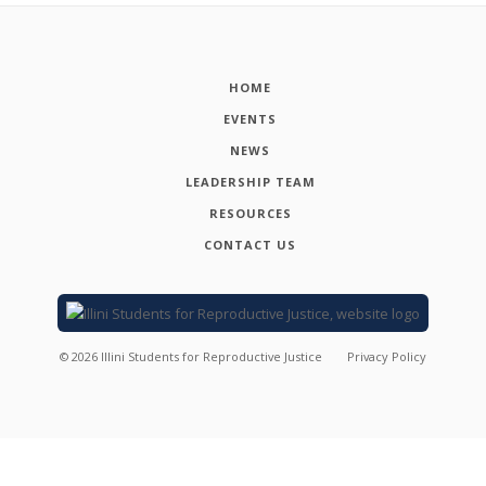
HOME
EVENTS
NEWS
LEADERSHIP TEAM
RESOURCES
CONTACT US
©
2026
Illini Students for Reproductive Justice
Privacy Policy