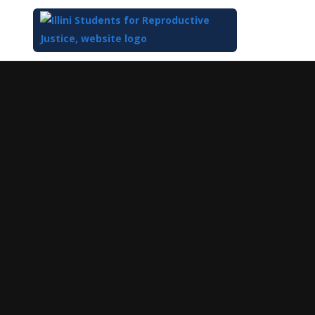
Top
of
Main
Content