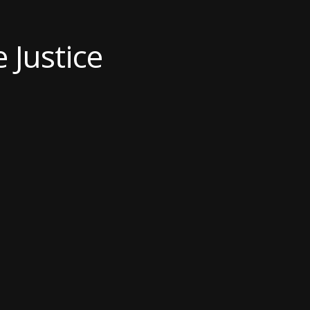
 Justice