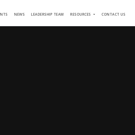
ENTS
NEWS
LEADERSHIP TEAM
RESOURCES
CONTACT US