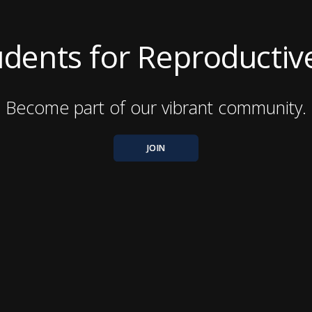
Students for Reproductive
Become part of our vibrant community.
JOIN