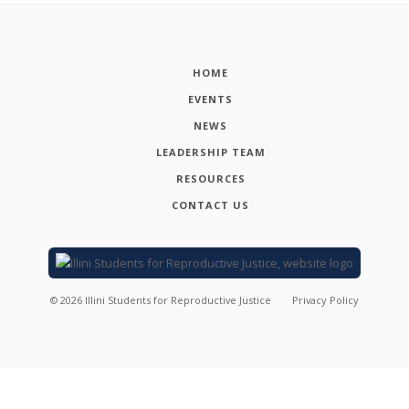
HOME
EVENTS
NEWS
LEADERSHIP TEAM
RESOURCES
CONTACT US
©
2026
Illini Students for Reproductive Justice
Privacy Policy