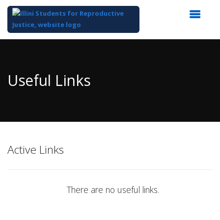
Top
of
Main
Useful Links
Content
Active Links
There are no useful links.