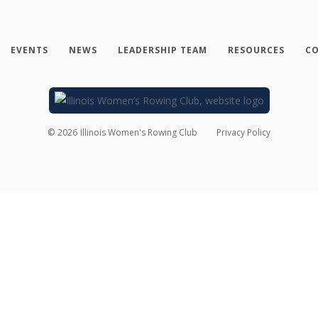
EVENTS
NEWS
LEADERSHIP TEAM
RESOURCES
CO
©
2026
Illinois Women's Rowing Club
Privacy Policy