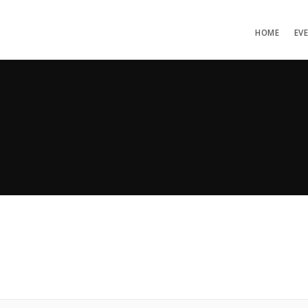
HOME
EV