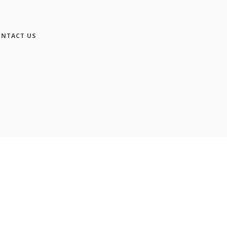
NTACT US