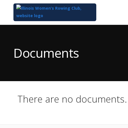
Top
of
Main
Documents
Content
There are no documents.