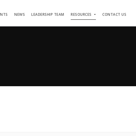
ENTS
NEWS
LEADERSHIP TEAM
RESOURCES
CONTACT US