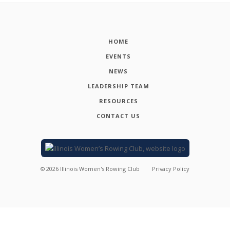
HOME
EVENTS
NEWS
LEADERSHIP TEAM
RESOURCES
CONTACT US
©
2026
Illinois Women's Rowing Club
Privacy Policy