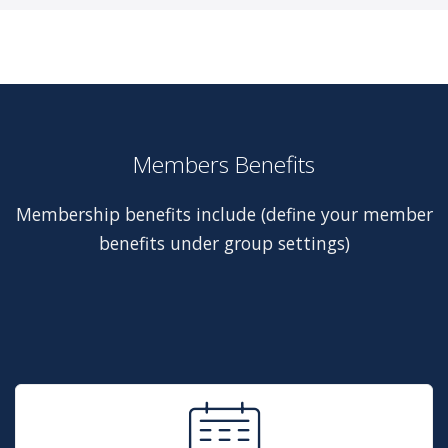
Members Benefits
Membership benefits include (define your member
benefits under group settings)