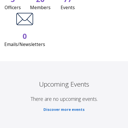
Officers
Members
Events
0
Emails/Newsletters
Upcoming Events
There are no upcoming events.
Discover more events