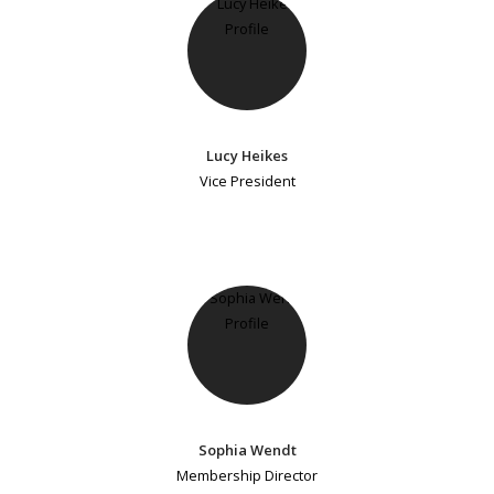
Lucy Heikes
Vice President
Sophia Wendt
Membership Director