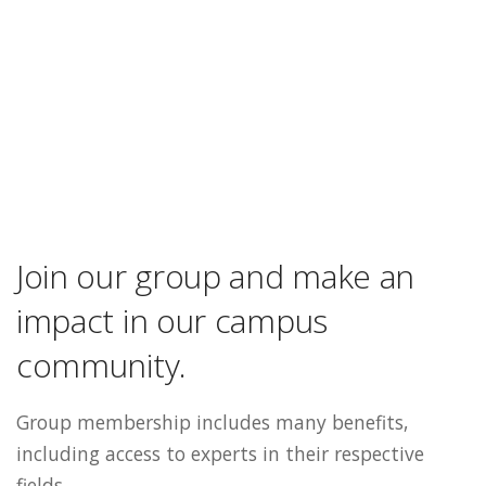
Join our group and make an
impact in our campus
community.
Group membership includes many benefits,
including access to experts in their respective
fields.