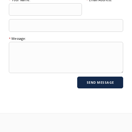
*
Message: