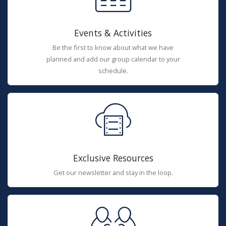
Events & Activities
Be the first to know about what we have
planned and add our group calendar to your
schedule.
Exclusive Resources
Get our newsletter and stay in the loop.