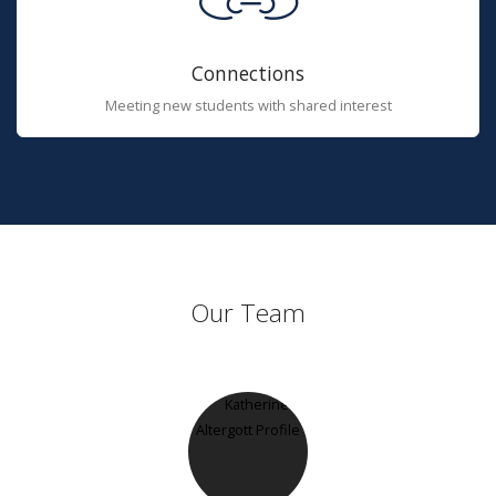
Connections
Meeting new students with shared interest
Our Team