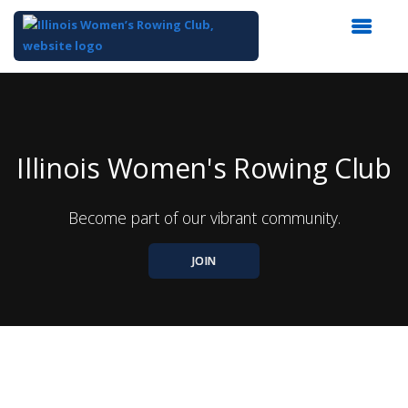
Top
of
Main
Content
Illinois Women's Rowing Club
Become part of our vibrant community.
JOIN