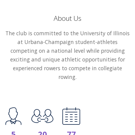
About Us
The club is committed to the University of Illinois
at Urbana-Champaign student-athletes
competing on a national level while providing
exciting and unique athletic opportunities for
experienced rowers to compete in collegiate
rowing.
5
20
77