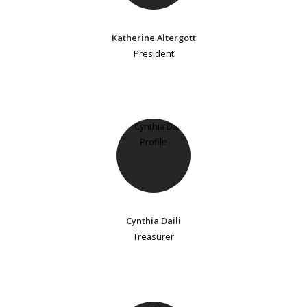
Katherine Altergott
President
Cynthia Daili
Treasurer