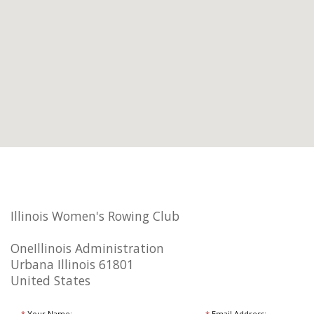
Illinois Women's Rowing Club
OneIllinois Administration
Urbana Illinois 61801
United States
*
Your Name:
*
Email Address: