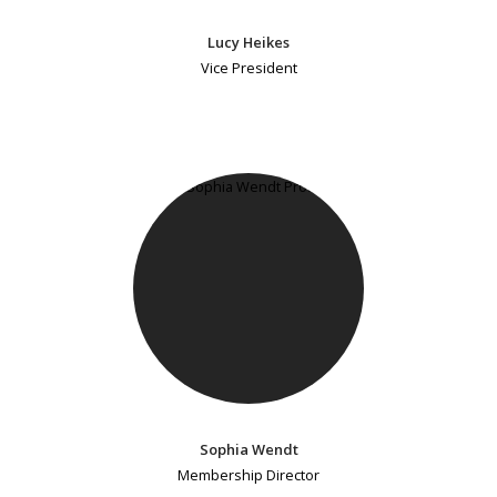
Lucy Heikes
Vice President
Sophia Wendt
Membership Director