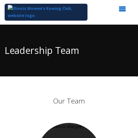
Top
of
Main
Leadership Team
Content
Our Team