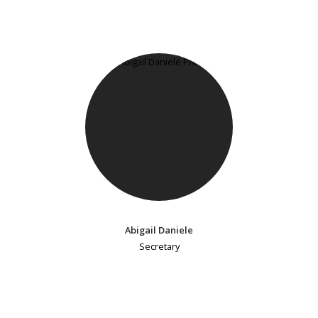
Abigail Daniele
Secretary