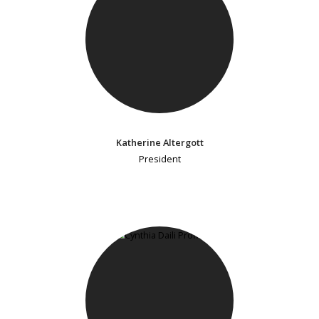
Katherine Altergott
President