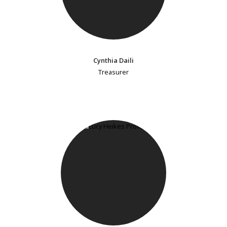
Cynthia Daili
Treasurer