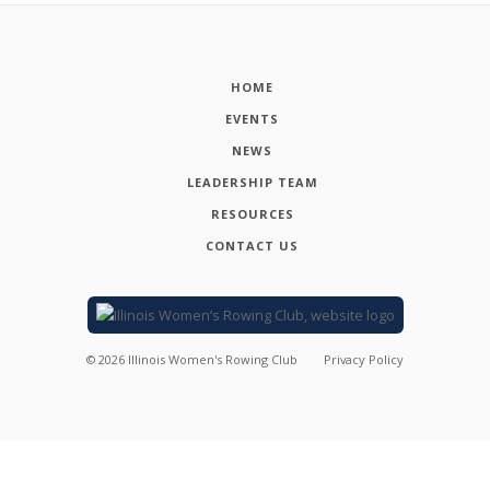
HOME
EVENTS
NEWS
LEADERSHIP TEAM
RESOURCES
CONTACT US
©
2026
Illinois Women's Rowing Club
Privacy Policy