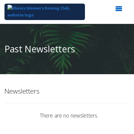
Top
of
Main
Past Newsletters
Content
Newsletters
There are no newsletters.